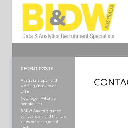
Search
Business Intelligence and Data Warehouse
Job Recruitment
RECENT POSTS
CONTA
Australia is open and
working visas are on
offer.
New logo – what do
people think
BI&DW Australia turned
ten years old and then we
know what happened
next…