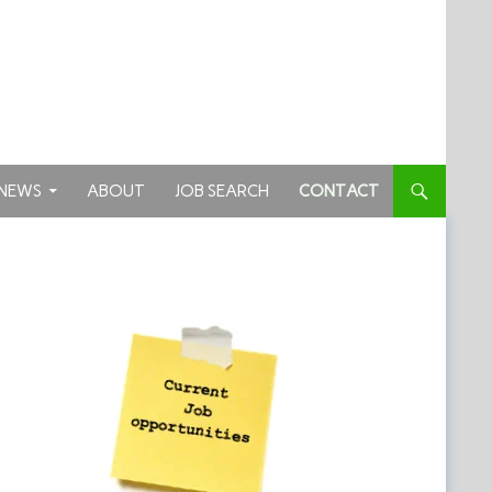
TENT
NEWS
ABOUT
JOB SEARCH
CONTACT