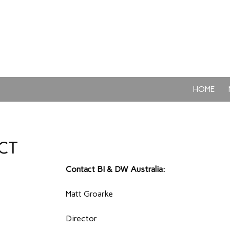
SKIP TO CON
HOME
CT
Contact BI & DW Australia:
Matt Groarke
Director