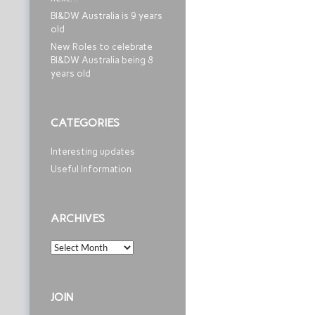
BI&DW Australia is 9 years
old
New Roles to celebrate
BI&DW Australia being 8
years old
CATEGORIES
Interesting updates
Useful Information
ARCHIVES
Archives
JOIN