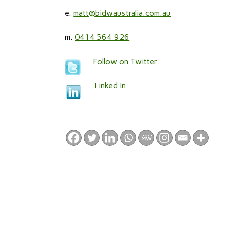
e.
matt@bidwaustralia.com.au
m.
0414 564 926
Follow on Twitter
Linked In