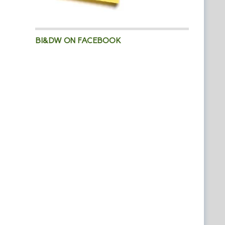
BI&DW ON FACEBOOK