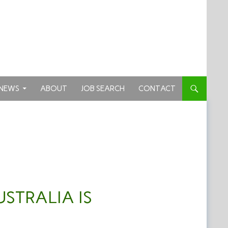
TENT
NEWS
ABOUT
JOB SEARCH
CONTACT
STRALIA IS