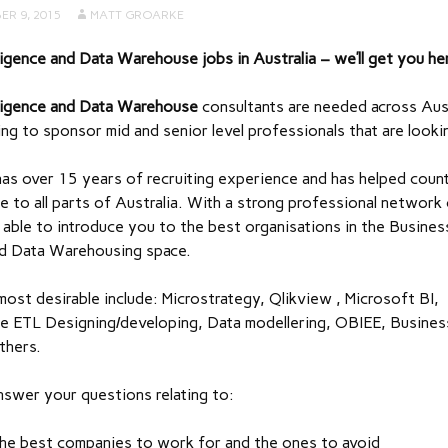
ER 9, 2015
MATT GROARKE
ligence and Data Warehouse jobs in Australia – we’ll get you he
lligence and Data Warehouse
consultants are needed across Aust
lling to sponsor mid and senior level professionals that are look
as over 15 years of recruiting experience and has helped coun
e to all parts of Australia. With a strong professional network
is able to introduce you to the best organisations in the Busines
and Data Warehousing space.
e most desirable include: Microstrategy, Qlikview , Microsoft BI,
 ETL Designing/developing, Data modellering, OBIEE, Busines
thers.
nswer your questions relating to:
he best companies to work for and the ones to avoid