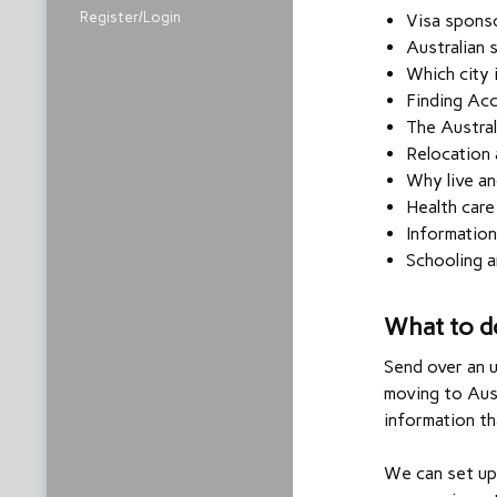
Register/Login
Visa spons
Australian 
Which city 
Finding Ac
The Austral
Relocation 
Why live an
Health care
Information
Schooling a
What to d
Send over an 
moving to Aust
information th
We can set up 