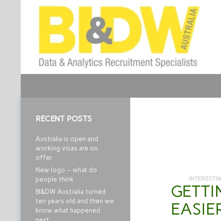
Search
Business Intelligence and Data Warehouse
Job Recruitment
RECENT POSTS
Australia is open and
working visas are on
offer.
New logo – what do
INTERESTI
people think
GETTI
BI&DW Australia turned
ten years old and then we
EASIE
know what happened
next…