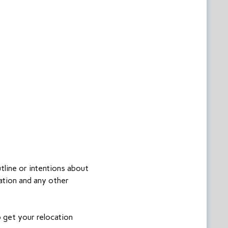
tline or intentions about
ation and any other
p get your relocation