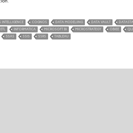
tion.
 INTELLIGENCE
COGNOS
DATA MODELIING
DATA VAULT
DATAST
ETL
INFORMATICA
MICROSOFT BI
MICROSTRATEGY
OBIEE
QL
SSAS
SSIS
SSRS
TABLEAU