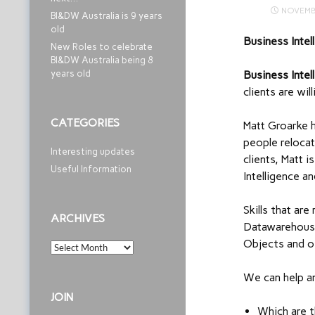
NOVEMB
BI&DW Australia is 9 years
old
Business Intel
New Roles to celebrate
BI&DW Australia being 8
years old
Business Inte
clients are wi
CATEGORIES
Matt Groarke h
people relocat
Interesting updates
clients, Matt 
Useful Information
Intelligence 
Skills that ar
ARCHIVES
Datawarehouse
Objects and o
Archives
We can help a
JOIN
Which are t