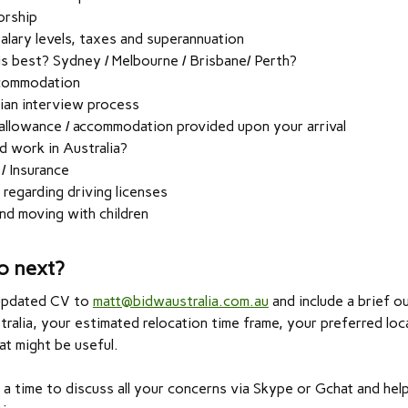
orship
salary levels, taxes and superannuation
is best? Sydney / Melbourne / Brisbane/ Perth?
commodation
ian interview process
allowance / accommodation provided upon your arrival
d work in Australia?
 / Insurance
 regarding driving licenses
nd moving with children
o next?
updated CV to
matt@bidwaustralia.com.au
and include a brief ou
ralia, your estimated relocation time frame, your preferred loc
at might be useful.
a time to discuss all your concerns via Skype or Gchat and hel