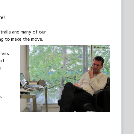
re!
ralia and many of our
ing to make the move.
tless
 of
s
s