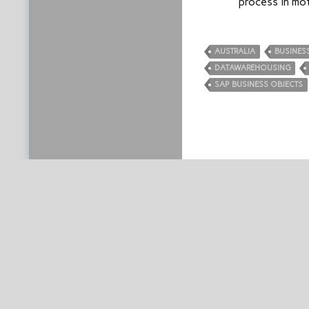
process in mo
AUSTRALIA
BUSINESS
DATAWAREHOUSING
SAP BUSINESS OBJECTS