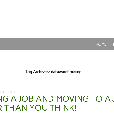
SKIP TO CON
HOME
Tag Archives: datawarehousing
NG UPDATES
NG A JOB AND MOVING TO AU
R THAN YOU THINK!